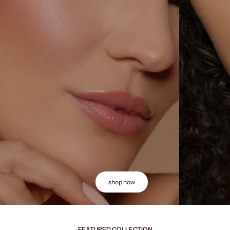
shop now
FEATURED COLLECTION