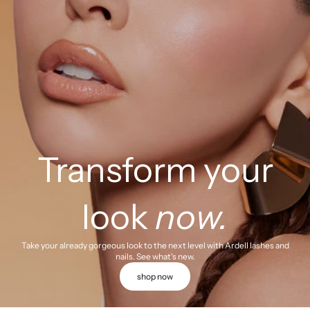
Transform your
look
now.
Take your already gorgeous look to the next level with Ardell lashes and
nails. See what's new.
shop now