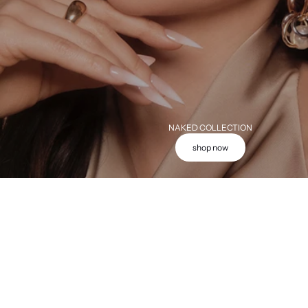
NAKED COLLECTION
shop now
Add to cart
Add to cart