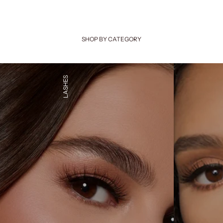
SHOP BY CATEGORY
LASHES