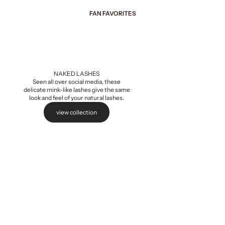
FAN FAVORITES
Add to cart
NAKED LASHES
Seen all over social media, these
delicate mink-like lashes give the same
look and feel of your natural lashes.
view collection
Naked Extensions,
Sale pri
$5.99