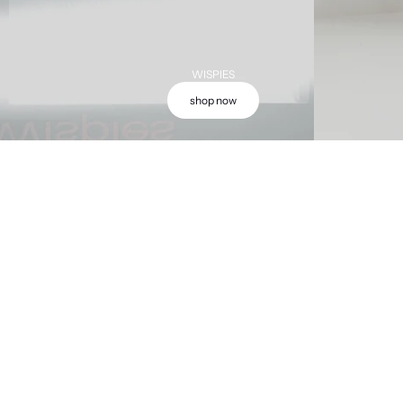
WISPIES
shop now