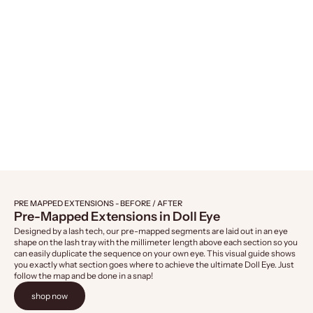
Naked Lashes 421, 4-Pairs
Naked Lashes 4
Sale price
Sale 
$14.99
$14.
PRE MAPPED EXTENSIONS - BEFORE / AFTER
Pre-Mapped Extensions in Doll Eye
Designed by a lash tech, our pre-mapped segments are laid out in an eye
shape on the lash tray with the millimeter length above each section so you
can easily duplicate the sequence on your own eye. This visual guide shows
you exactly what section goes where to achieve the ultimate Doll Eye. Just
follow the map and be done in a snap!
shop now