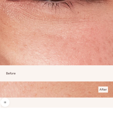
Before
After
Use the left and right arrow keys to navigate between before and after photos.