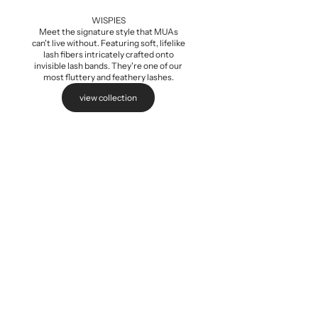
Add to cart
WISPIES
Meet the signature style that MUAs
can't live without. Featuring soft, lifelike
lash fibers intricately crafted onto
invisible lash bands. They're one of our
most fluttery and feathery lashes.
view collection
Baby Wispi
Sale pri
$5.99