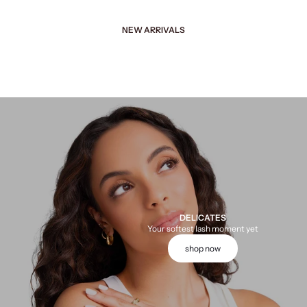
NEW ARRIVALS
DELICATES
Your softest lash moment yet
shop now