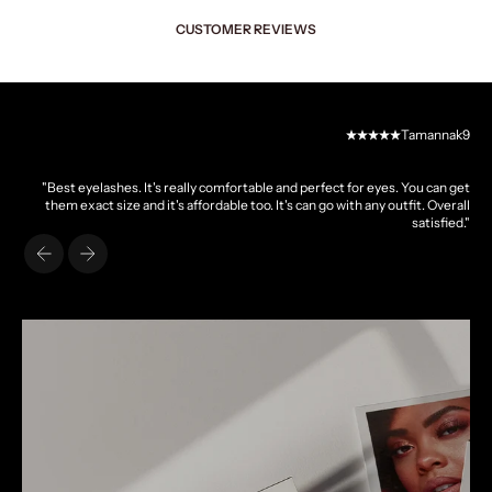
CUSTOMER REVIEWS
Tamannak9
"Best eyelashes. It's really comfortable and perfect for eyes. You can get
them exact size and it's affordable too. It's can go with any outfit. Overall
satisfied."
Previous
Next