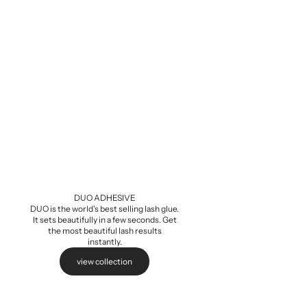
Baby Demi Wis
Sale pri
$5.99
DUO ADHESIVE
DUO is the world's best selling lash glue.
It sets beautifully in a few seconds. Get
the most beautiful lash results
instantly.
view collection