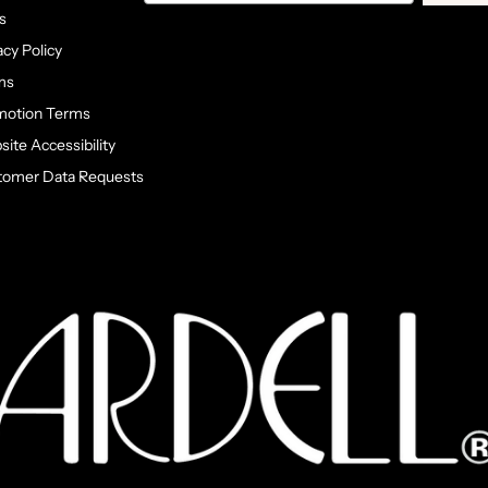
s
acy Policy
ms
motion Terms
ite Accessibility
tomer Data Requests