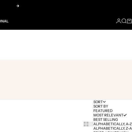
Next
LOGIN
SEA
CA
ONAL
SORT
SORT BY
FEATURED
MOST RELEVANT
BEST SELLING
Show cards bigger
Show cards smaller
ALPHABETICALLY, A-Z
ALPHABETICALLY, Z-A