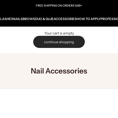
FREE SHIPPING ON ORDERS $49+
W
LASHES
NAILS
BROWS
DUO & GLUE
ACCESSORIES
HOW TO APPLY
PROFESSI
Your cart is empty
continue shopping
Nail Accessories