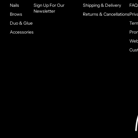
Nails
Sign Up For Our
Shipping & Delivery
FAQ
Newsletter
Brows
Returns & Cancellations
Priv
Duo & Glue
Ter
Accessories
Pro
Webs
Cus