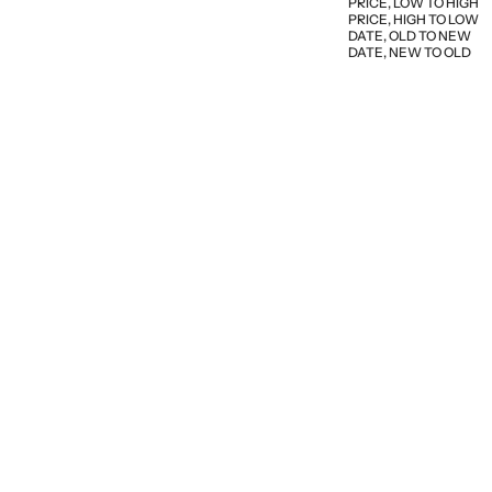
PRICE, LOW TO HIGH
PRICE, HIGH TO LOW
DATE, OLD TO NEW
DATE, NEW TO OLD