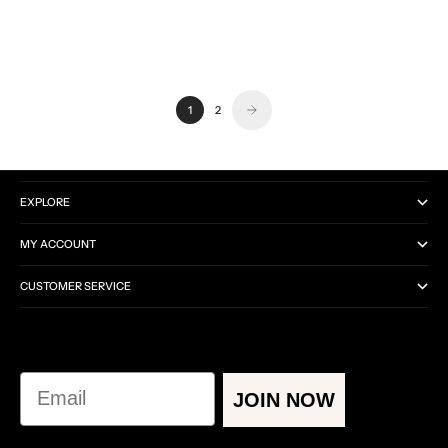
0.0
0.0
No Reviews
No Reviews
1
2
CATEGORIES
EXPLORE
MY ACCOUNT
CUSTOMER SERVICE
Email
JOIN NOW