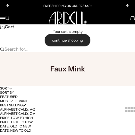
Skip to content
Previous
Nex
FREE SHIPPING ON ORDERS $49+
Ardell
SEARCH
Ca
Menu
Cart
Your cart is empty
continue shopping
Search for...
Faux Mink
SORT
SORT BY
FEATURED
MOST RELEVANT
BEST SELLING
Show 
Sh
ALPHABETICALLY, A-Z
ALPHABETICALLY, Z-A
PRICE, LOW TO HIGH
PRICE, HIGH TO LOW
DATE, OLD TO NEW
DATE, NEW TO OLD