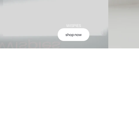
WISPIES
shop now