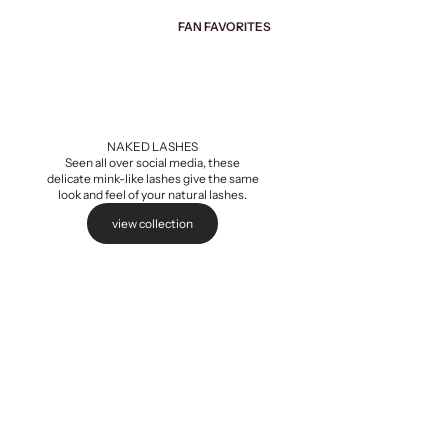
FAN FAVORITES
Add to cart
NAKED LASHES
Seen all over social media, these
delicate mink-like lashes give the same
look and feel of your natural lashes.
view collection
Naked Extensions,
Sale pri
$5.99