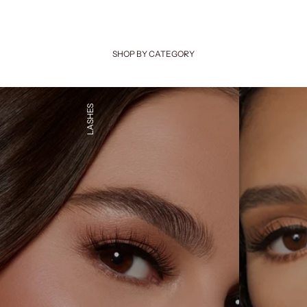
SHOP BY CATEGORY
LASHES