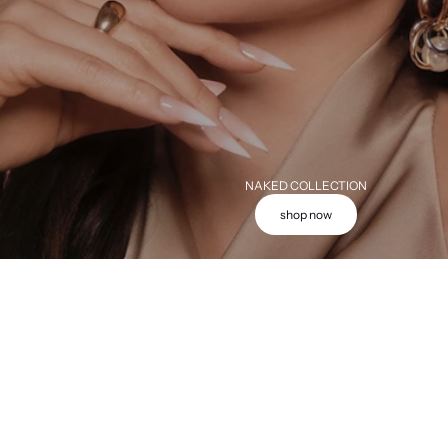
NAKED COLLECTION
shop now
Add to cart