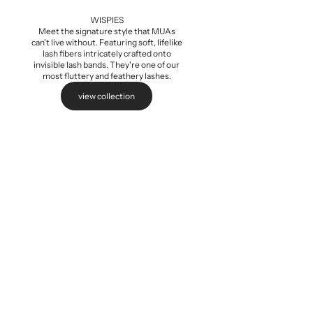
Add to cart
WISPIES
Meet the signature style that MUAs
can't live without. Featuring soft, lifelike
lash fibers intricately crafted onto
invisible lash bands. They're one of our
most fluttery and feathery lashes.
view collection
Baby Wispi
Sale pri
$5.99