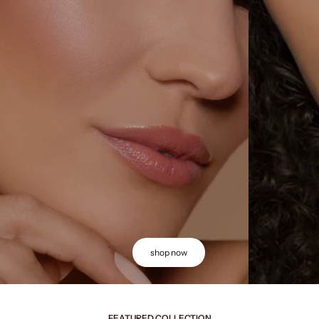
shop now
FEATURED COLLECTION