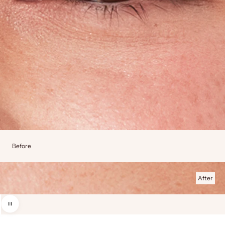
Before
After
Use the left and right arrow keys to navigate between before and after photos.