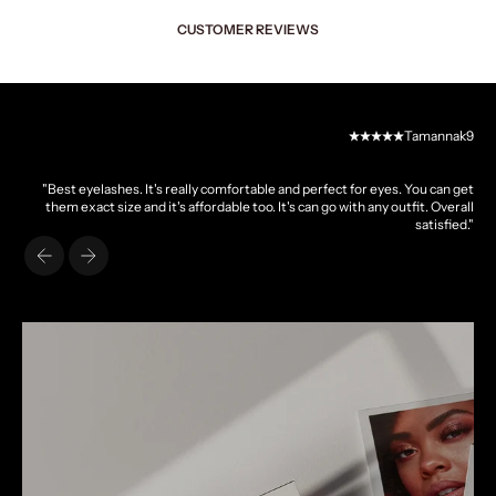
CUSTOMER REVIEWS
Tamannak9
"Best eyelashes. It's really comfortable and perfect for eyes. You can get
them exact size and it's affordable too. It's can go with any outfit. Overall
satisfied."
Previous
Next