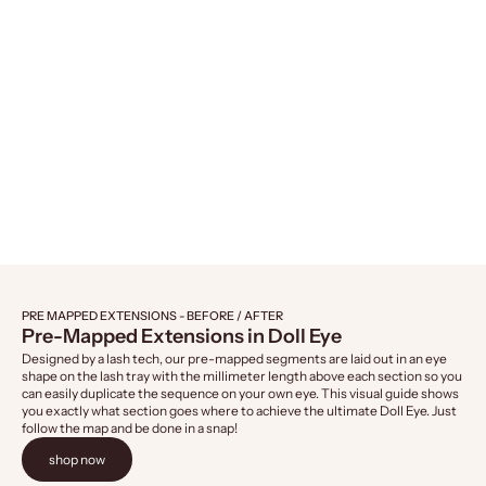
Naked Lashes 421, 4-Pairs
Naked Lashes 4
Sale price
Sale 
$14.99
$14.
PRE MAPPED EXTENSIONS - BEFORE / AFTER
Pre-Mapped Extensions in Doll Eye
Designed by a lash tech, our pre-mapped segments are laid out in an eye
shape on the lash tray with the millimeter length above each section so you
can easily duplicate the sequence on your own eye. This visual guide shows
you exactly what section goes where to achieve the ultimate Doll Eye. Just
follow the map and be done in a snap!
shop now