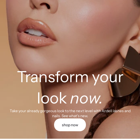
Transform your
look
now.
Take your already gorgeous look to the next level with Ardell lashes and
nails. See what's new.
shop now