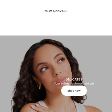
NEW ARRIVALS
DELICATES
Your softest lash moment yet
shop now