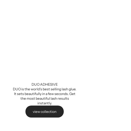
Baby Demi Wis
Sale pri
$5.99
DUO ADHESIVE
DUO is the world's best selling lash glue.
It sets beautifully in a few seconds. Get
the most beautiful lash results
instantly.
view collection