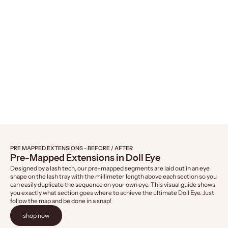
Naked Lashes 421, 4-Pairs
Naked Lashes 4
Sale price
Sale 
$14.99
$14.
PRE MAPPED EXTENSIONS - BEFORE / AFTER
Pre-Mapped Extensions in Doll Eye
Designed by a lash tech, our pre-mapped segments are laid out in an eye
shape on the lash tray with the millimeter length above each section so you
can easily duplicate the sequence on your own eye. This visual guide shows
you exactly what section goes where to achieve the ultimate Doll Eye. Just
follow the map and be done in a snap!
shop now