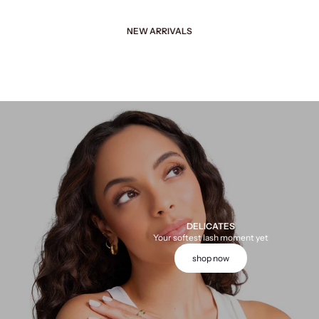
NEW ARRIVALS
DELICATES
Your softest lash moment yet
shop now