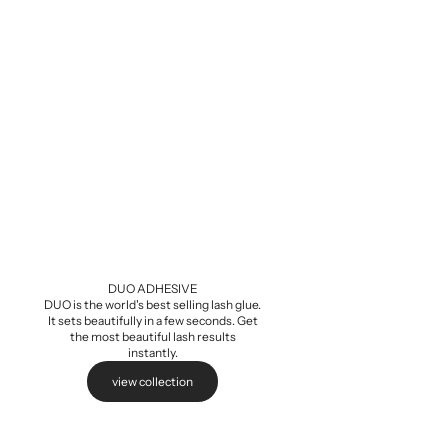
Baby Demi Wis
Sale pri
$5.99
DUO ADHESIVE
DUO is the world's best selling lash glue.
It sets beautifully in a few seconds. Get
the most beautiful lash results
instantly.
view collection