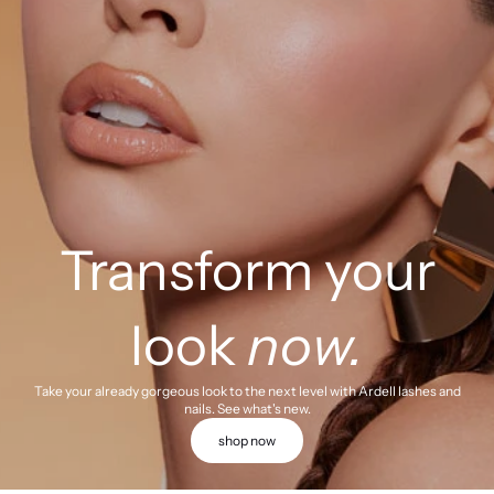
Transform your
look
now.
Take your already gorgeous look to the next level with Ardell lashes and
nails. See what's new.
shop now