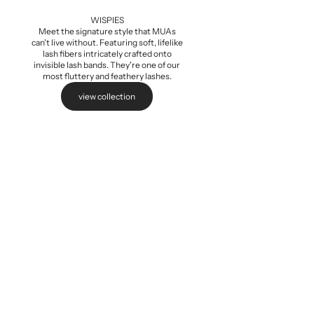
Add to cart
WISPIES
Meet the signature style that MUAs
can't live without. Featuring soft, lifelike
lash fibers intricately crafted onto
invisible lash bands. They're one of our
most fluttery and feathery lashes.
view collection
Baby Wispi
Sale pri
$5.99