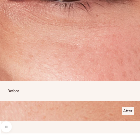
Before
After
Use the left and right arrow keys to navigate between before and after photos.