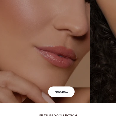
shop now
FEATURED COLLECTION