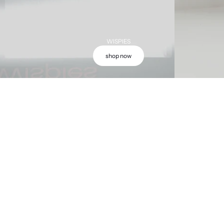
WISPIES
shop now