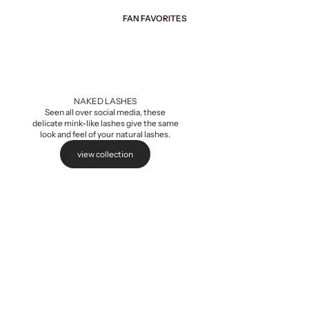
FAN FAVORITES
Add to cart
NAKED LASHES
Seen all over social media, these
delicate mink-like lashes give the same
look and feel of your natural lashes.
view collection
Naked Extensions,
Sale pri
$5.99