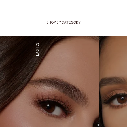
SHOP BY CATEGORY
LASHES