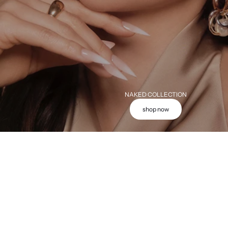
NAKED COLLECTION
shop now
Add to cart
Add to cart