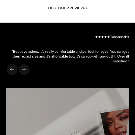
CUSTOMER REVIEWS
Tamannak9
"Best eyelashes. It's really comfortable and perfect for eyes. You can get
them exact size and it's affordable too. It's can go with any outfit. Overall
satisfied."
Previous
Next