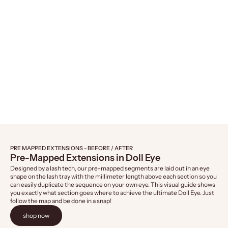
Naked Lashes 421, 4-Pairs
Naked Lashes 4
Sale price
Sale 
$14.99
$14.
PRE MAPPED EXTENSIONS - BEFORE / AFTER
Pre-Mapped Extensions in Doll Eye
Designed by a lash tech, our pre-mapped segments are laid out in an eye
shape on the lash tray with the millimeter length above each section so you
can easily duplicate the sequence on your own eye. This visual guide shows
you exactly what section goes where to achieve the ultimate Doll Eye. Just
follow the map and be done in a snap!
shop now