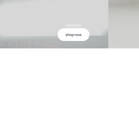
WISPIES
shop now