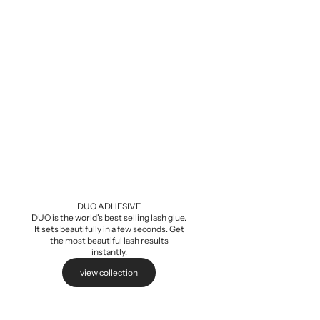
Baby Demi Wis
Sale pri
$5.99
DUO ADHESIVE
DUO is the world's best selling lash glue.
It sets beautifully in a few seconds. Get
the most beautiful lash results
instantly.
view collection