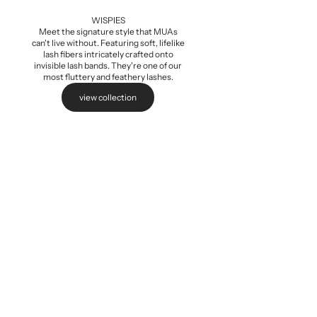
Add to cart
WISPIES
Meet the signature style that MUAs
can't live without. Featuring soft, lifelike
lash fibers intricately crafted onto
invisible lash bands. They're one of our
most fluttery and feathery lashes.
view collection
Baby Wispi
Sale pri
$5.99