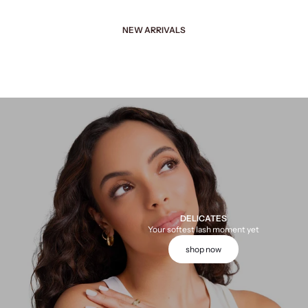
NEW ARRIVALS
DELICATES
Your softest lash moment yet
shop now