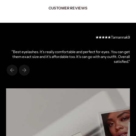
CUSTOMER REVIEWS
Tamannak9
"Best eyelashes. It's really comfortable and perfect for eyes. You can get
them exact size and it's affordable too. It's can go with any outfit. Overall
satisfied."
Previous
Next