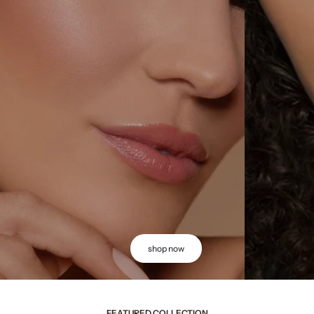
shop now
FEATURED COLLECTION