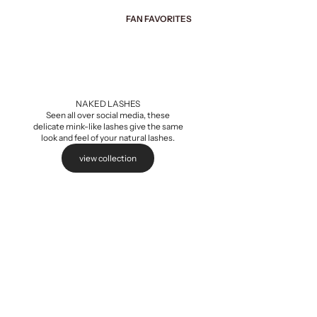
FAN FAVORITES
Add to cart
NAKED LASHES
Seen all over social media, these
delicate mink-like lashes give the same
look and feel of your natural lashes.
view collection
Naked Extensions,
Sale pri
$5.99