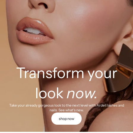
Transform your
look
now.
Take your already gorgeous look to the next level with Ardell lashes and
nails. See what's new.
shop now