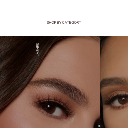
SHOP BY CATEGORY
LASHES