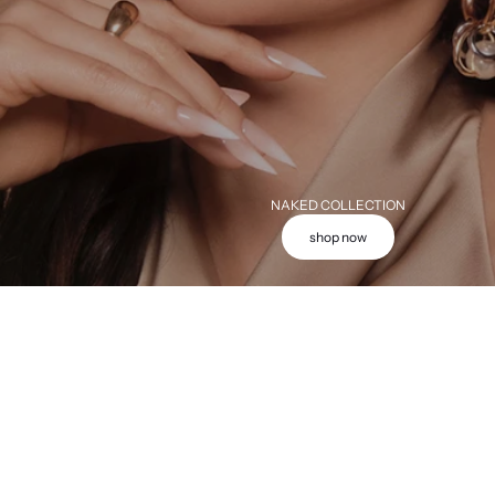
NAKED COLLECTION
shop now
Add to cart