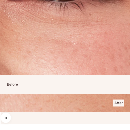
Before
After
Use the left and right arrow keys to navigate between before and after photos.