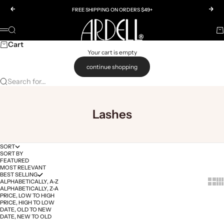
Skip to content
Previous
Nex
FREE SHIPPING ON ORDERS $49+
Ardell
SEARCH
Ca
Menu
Cart
Your cart is empty
continue shopping
Search for...
Lashes
SORT
SORT BY
FEATURED
MOST RELEVANT
BEST SELLING
Show 
Sh
ALPHABETICALLY, A-Z
ALPHABETICALLY, Z-A
PRICE, LOW TO HIGH
PRICE, HIGH TO LOW
DATE, OLD TO NEW
DATE, NEW TO OLD