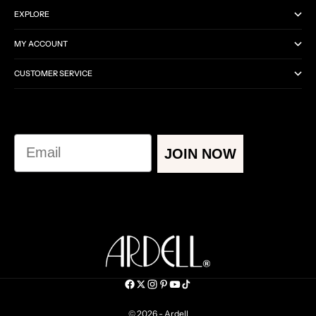
EXPLORE
MY ACCOUNT
CUSTOMER SERVICE
Email
JOIN NOW
© 2026 - Ardell