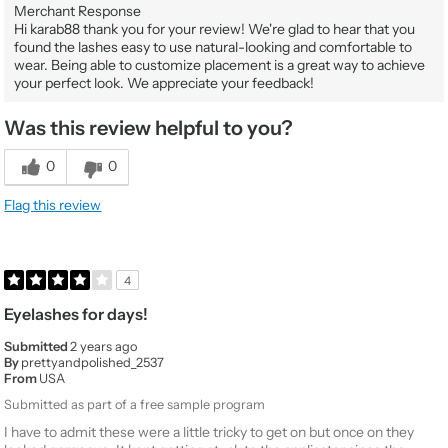
Merchant Response
Hi karab88 thank you for your review! We're glad to hear that you
found the lashes easy to use natural-looking and comfortable to
wear. Being able to customize placement is a great way to achieve
your perfect look. We appreciate your feedback!
Was this review helpful to you?
0
0
Flag this review
4
Eyelashes for days!
Submitted
2 years ago
By
prettyandpolished_2537
From
USA
Submitted as part of a free sample program
I have to admit these were a little tricky to get on but once on they