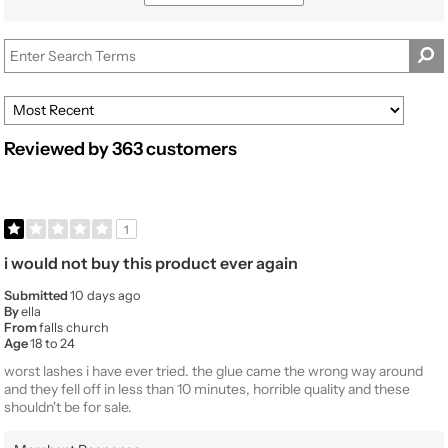
by
reviews
Beauty
by
Expertise
Product
Usage
Reviewed by 363 customers
1
i would not buy this product ever again
Submitted
10 days ago
By
ella
From
falls church
Age
18 to 24
worst lashes i have ever tried. the glue came the wrong way around
and they fell off in less than 10 minutes, horrible quality and these
shouldn't be for sale.