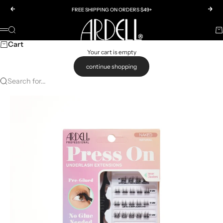
Skip to content
Previous
Nex
FREE SHIPPING ON ORDERS $49+
Ardell
SEARCH
CA
Menu
Cart
Your cart is empty
continue shopping
Search for...