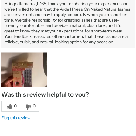
Hi ingridtamcruz_9165, thank you for sharing your experience, and
we’re thrilled to hear that the Ardell Press On Naked Natural lashes
are convenient and easy to apply, especially when you’re short on
time. We take responsibility for creating lashes that are user-
friendly, comfortable, and provide a natural, clean look, and it’s
great to know they met your expectations for short-term wear.
Your feedback reassures other customers that these lashes are a
reliable, quick, and natural-looking option for any occasion.
Was this review helpful to you?
0
0
Flag this review