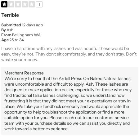
1
Terrible
Submitted
12 days ago
By
Ash
From
Bellingham WA
Age
25 to 34
I have a hard time with any lashes and was hopeful these would be
easy, they're not. They don't sit comfortably, and they don't stay. Don't
waste your money.
Merchant Response
We’re sorry to hear that the Ardell Press On Naked Natural lashes
were uncomfortable and difficult to apply, Ash. These lashes are
designed to make application easier, especially for those who may
find traditional false lashes challenging, so we understand how
frustrating it is that they did not meet your expectations or stay in
place. We take your feedback seriously and would appreciate the
opportunity to help troubleshoot the application or find a more
suitable option for you. Please reach out to our customer service
team with your purchase details so we can assist you directly and
work toward a better experience.