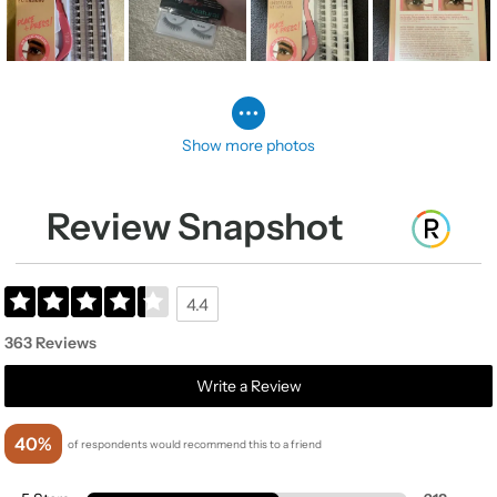
Show more photos
Review Snapshot
4.4
363 Reviews
Write a Review
40%
of respondents would recommend this to a friend