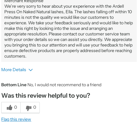
Merchant Response
We’re very sorry to hear about your experience with the Ardell
Press On Naked Natural lashes, Ella. The lashes falling off within 10
minutes is not the quality we would like our customers to
experience. We take your feedback seriously and would like to help
make this right by looking into the issue and arranging an
appropriate resolution. Please contact our customer service team
with your order details so we can assist you directly. We appreciate
you bringing this to our attention and will use your feedback to help
ensure defective products are properly addressed before reaching
customers.
More Details
Gender
Female
Bottom Line
No, I would not recommend to a friend
Product Usage
It's my go to when I'm on the go
Was this review helpful to you?
Beauty Expertise
Novice
Would You Purchase Again
No
0
0
Value
1
Flag this review
Quality
1