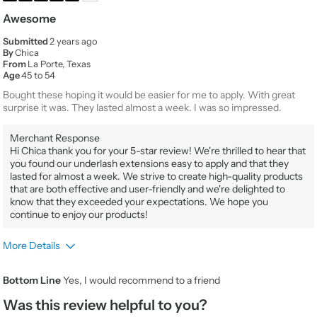
Awesome
Submitted
2 years ago
By
Chica
From
La Porte, Texas
Age
45 to 54
Bought these hoping it would be easier for me to apply. With great
surprise it was. They lasted almost a week. I was so impressed.
Merchant Response
Hi Chica thank you for your 5-star review! We're thrilled to hear that
you found our underlash extensions easy to apply and that they
lasted for almost a week. We strive to create high-quality products
that are both effective and user-friendly and we're delighted to
know that they exceeded your expectations. We hope you
continue to enjoy our products!
More Details
Product Usage
Every day for any occasion
Bottom Line
Yes, I would recommend to a friend
Beauty Expertise
Novice
Was this review helpful to you?
Would You Purchase Again
Yes