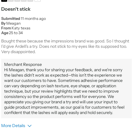
Doesn't stick
Submitted
11 months ago
By
Meagan
From
Katy texas
Age
25 to 34
Bought these because the impressions brand was good. So I thought
I'd give Ardell's a try. Does not stick to my eyes like its supposed too.
Very disappointed.
Merchant Response
Hi Meagan, thank you for sharing your feedback, and we're sorry
the lashes didn’t work as expected—this isn’t the experience we
want our customers to have. Sometimes adhesive performance
can vary depending on lash texture, eye shape, or application
technique, but your review highlights that we need to improve
consistency so the product performs well for everyone. We
appreciate you giving our brand a try and will use your input to
guide product improvements, as our goal is for customers to feel
confident that the lashes will apply easily and hold securely.
More Details