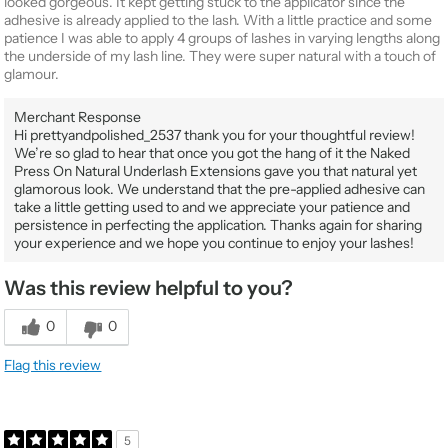
looked gorgeous. It kept getting stuck to the applicator since the
adhesive is already applied to the lash. With a little practice and some
patience I was able to apply 4 groups of lashes in varying lengths along
the underside of my lash line. They were super natural with a touch of
glamour.
Merchant Response
Hi prettyandpolished_2537 thank you for your thoughtful review!
We’re so glad to hear that once you got the hang of it the Naked
Press On Natural Underlash Extensions gave you that natural yet
glamorous look. We understand that the pre-applied adhesive can
take a little getting used to and we appreciate your patience and
persistence in perfecting the application. Thanks again for sharing
your experience and we hope you continue to enjoy your lashes!
Was this review helpful to you?
0
0
Flag this review
5