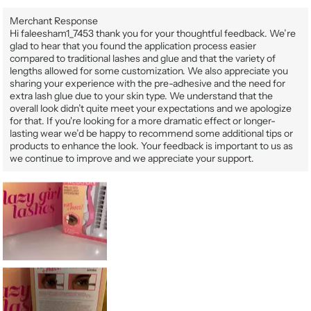
Merchant Response
Hi faleesham1_7453 thank you for your thoughtful feedback. We’re
glad to hear that you found the application process easier
compared to traditional lashes and glue and that the variety of
lengths allowed for some customization. We also appreciate you
sharing your experience with the pre-adhesive and the need for
extra lash glue due to your skin type. We understand that the
overall look didn’t quite meet your expectations and we apologize
for that. If you're looking for a more dramatic effect or longer-
lasting wear we’d be happy to recommend some additional tips or
products to enhance the look. Your feedback is important to us as
we continue to improve and we appreciate your support.