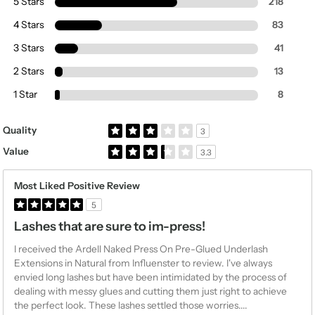
5 Stars
218
4 Stars
83
3 Stars
41
2 Stars
13
1 Star
8
Rated 3.0 out of 5 stars
Quality
3
Rated 3.3 out of 5 stars
Value
3.3
Most Liked Positive Review
5
Lashes that are sure to im-press!
I received the Ardell Naked Press On Pre-Glued Underlash
Extensions in Natural from Influenster to review. I've always
envied long lashes but have been intimidated by the process of
dealing with messy glues and cutting them just right to achieve
the perfect look. These lashes settled those worries.
...