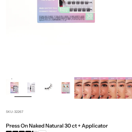
zoom
SKU: 32267
Press On Naked Natural 30 ct + Applicator