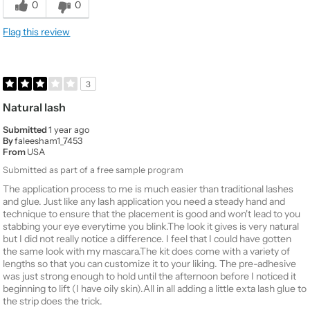
0
0
Flag this review
3
Natural lash
Submitted
1 year ago
By
faleesham1_7453
From
USA
Submitted as part of a free sample program
The application process to me is much easier than traditional lashes
and glue. Just like any lash application you need a steady hand and
technique to ensure that the placement is good and won't lead to you
stabbing your eye everytime you blink.The look it gives is very natural
but I did not really notice a difference. I feel that I could have gotten
the same look with my mascara.The kit does come with a variety of
lengths so that you can customize it to your liking. The pre-adhesive
was just strong enough to hold until the afternoon before I noticed it
beginning to lift (I have oily skin).All in all adding a little exta lash glue to
the strip does the trick.