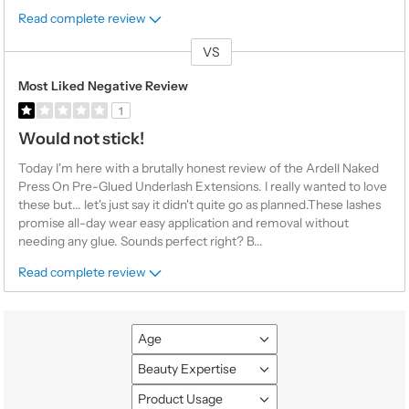
Read complete review
VS
Versus
Most Liked Negative Review
1
Would not stick!
Today I'm here with a brutally honest review of the Ardell Naked
Press On Pre-Glued Underlash Extensions. I really wanted to love
these but... let's just say it didn't quite go as planned.These lashes
promise all-day wear easy application and removal without
needing any glue. Sounds perfect right? B
...
Read complete review
Age
Filter
reviews
Beauty Expertise
Filter
by
reviews
Product Usage
Age
Filter