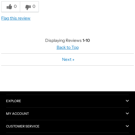
Value
5
0
0
Quality
5
Flag this review
Displaying Reviews
1-10
Back to Top
Next
»
CATEGORIES
EXPLORE
MY ACCOUNT
CUSTOMER SERVICE