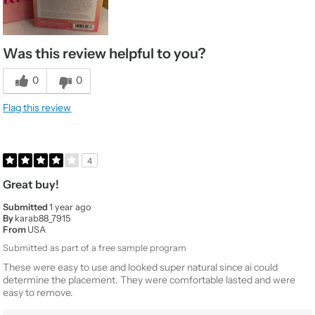
Was this review helpful to you?
0
0
Flag this review
4
Great buy!
Submitted
1 year ago
By
karab88_7915
From
USA
Submitted as part of a free sample program
These were easy to use and looked super natural since ai could
determine the placement. They were comfortable lasted and were
easy to remove.