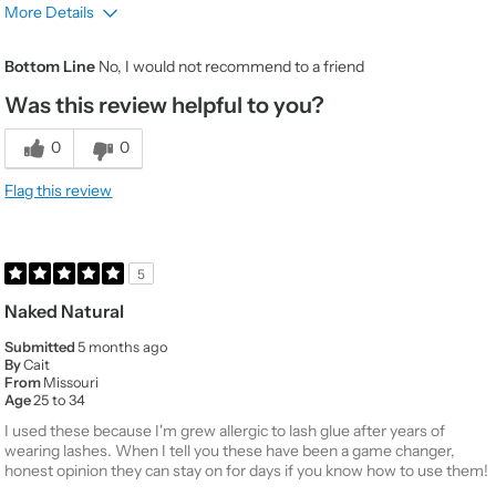
More Details
Gender
Female
Bottom Line
No, I would not recommend to a friend
Product Usage
Special occasions like a night on the
town
Was this review helpful to you?
Beauty Expertise
Average
0
0
Would You Purchase
No
Again
Flag this review
Value
1
Quality
1
5
Naked Natural
Submitted
5 months ago
By
Cait
From
Missouri
Age
25 to 34
I used these because I'm grew allergic to lash glue after years of
wearing lashes. When I tell you these have been a game changer,
honest opinion they can stay on for days if you know how to use them!