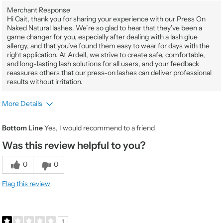
Merchant Response
Hi Cait, thank you for sharing your experience with our Press On
Naked Natural lashes. We’re so glad to hear that they’ve been a
game changer for you, especially after dealing with a lash glue
allergy, and that you’ve found them easy to wear for days with the
right application. At Ardell, we strive to create safe, comfortable,
and long-lasting lash solutions for all users, and your feedback
reassures others that our press-on lashes can deliver professional
results without irritation.
More Details
Gender
Female
Bottom Line
Yes, I would recommend to a friend
Product Usage
It's my go to when I'm on the go
Was this review helpful to you?
Beauty Expertise
Average
Would You Purchase Again
Yes
0
0
Value
5
Flag this review
Quality
5
1