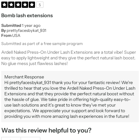
5
Bomb lash extensions
Submitted
1 year ago
By
prettyfacesbykat_931
From
USA
Submitted as part of a free sample program
Ardell Naked Press-On Under Lash Extensions are a total vibe! Super
easy to apply lightweight and they give the perfect natural lash boost.
No glue mess just flawless lashes!
Merchant Response
Hi prettyfacesbykat_931 thank you for your fantastic review! We're
thrilled to hear that you love the Ardell Naked Press-On Under Lash
Extensions and that they provide the perfect natural boost without
the hassle of glue. We take pride in offering high-quality easy-to-
use lash solutions and it’s great to know they’ve met your
expectations. We appreciate your support and look forward to
providing you with more amazing lash experiences in the future!
Was this review helpful to you?