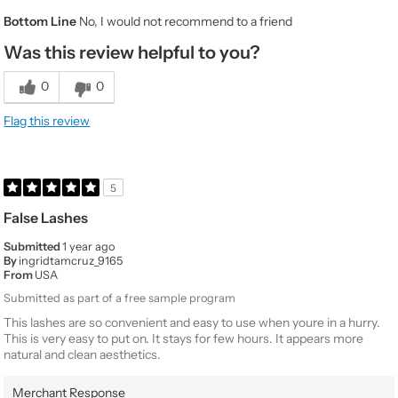
Gender
Female
Bottom Line
No, I would not recommend to a friend
Product Usage
Every day for any occasion, It's my go to when
I'm on the go, Special occasions like a night on
Was this review helpful to you?
the town
Beauty
Average
0
0
Expertise
Would You
No
Flag this review
Purchase Again
Value
3
Quality
1
5
False Lashes
Submitted
1 year ago
By
ingridtamcruz_9165
From
USA
Submitted as part of a free sample program
This lashes are so convenient and easy to use when youre in a hurry.
This is very easy to put on. It stays for few hours. It appears more
natural and clean aesthetics.
Merchant Response