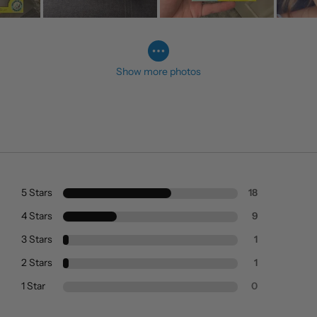
Show more photos
5 Stars
18
4 Stars
9
3 Stars
1
2 Stars
1
1 Star
0