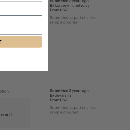
even stuck lasted
Submitted
2 years ago
By
kortneymichelleclay
From
USA
Submitted as part of a free
sample program
T
ption.
Submitted
3 years ago
By
devarshis
From
USA
Submitted as part of a free
sample program
ape and