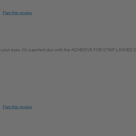
Flag this review
ral on your eyes. It's a perfect duo with the ADHESIVE FOR STRIP LASHES
Flag this review