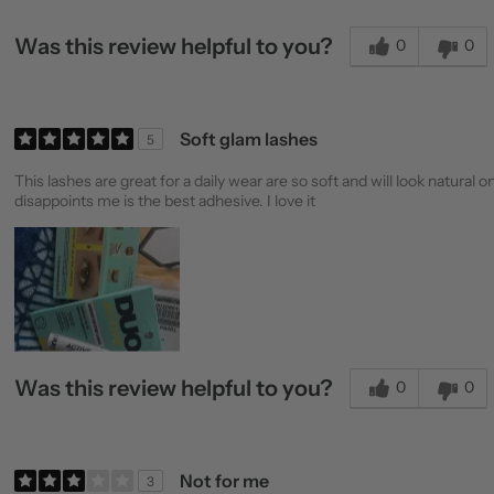
Was this review helpful to you?
0
0
Soft glam lashes
5
This lashes are great for a daily wear are so soft and will look natu
disappoints me is the best adhesive. I love it
Was this review helpful to you?
0
0
Not for me
3