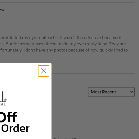
iew
 irritated my eyes quite a bit. It wasn't the adhesive because it
es. But for some reason these made my eyes really itchy. They are
fortunately. I don't have any photos because of how quickly I had to
Off
 Order