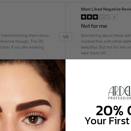
Versus
Most Liked Negative Rev
3
Not for me
 I tried trimming them down
Something about these lashes
VS
reference though. The 3D
worked fine with other lash
 thin. If you like wearing
beautiful. But not for me un
take them off.
20%
Your First