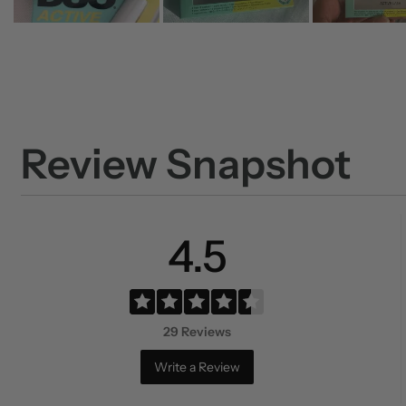
Review Snapshot
4.5
29 Reviews
Write a Review