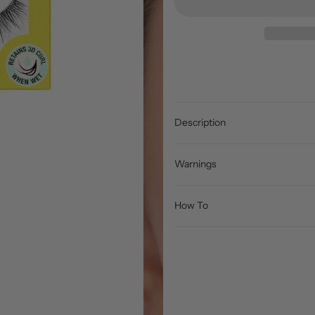
Description
Warnings
How To