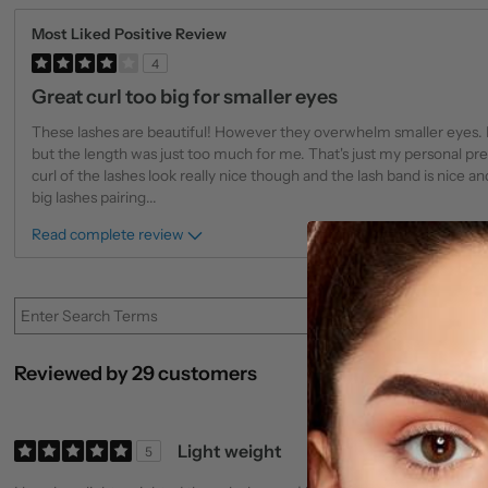
Most Liked Positive Review
4
Great curl too big for smaller eyes
These lashes are beautiful! However they overwhelm smaller eyes.
but the length was just too much for me. That's just my personal p
curl of the lashes look really nice though and the lash band is nice and
big lashes pairing
...
Read complete review
Reviewed by 29 customers
Light weight
5