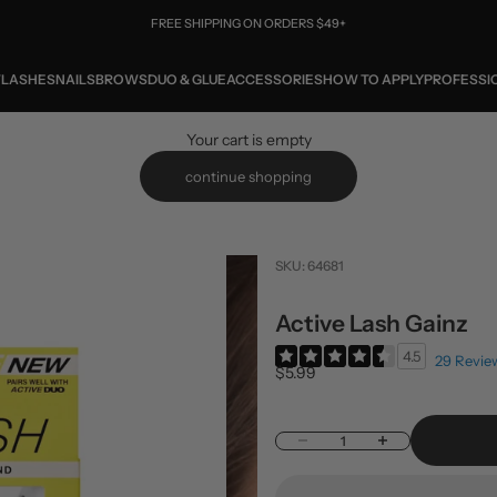
FREE SHIPPING ON ORDERS $49+
W
LASHES
NAILS
BROWS
DUO & GLUE
ACCESSORIES
HOW TO APPLY
PROFESSI
Your cart is empty
continue shopping
SKU: 64681
Active Lash Gainz
4.5
29 Revie
Sale price
$5.99
Decrease quantity
Increase quantity