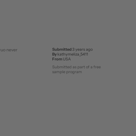
 Duo never
Submitted
3 years ago
By
kathymeliza_5411
From
USA
Submitted as part of a free
sample program