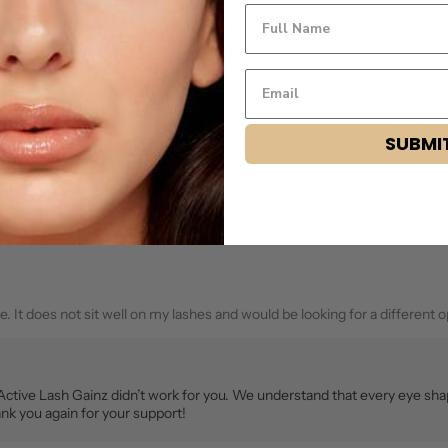
ng was on my eyes. They were very easy to put on and lasted awhile. They 
name
email
SUBMI
Flag this review
. It does not sit well on my lashes and would be looking for a different o
 Active Lash Gainz didn’t work for you. We understand that every eye sh
nk you again for your support!