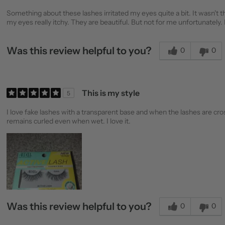
Something about these lashes irritated my eyes quite a bit. It wasn't
my eyes really itchy. They are beautiful. But not for me unfortunately.
Was this review helpful to you?
0
0
This is my style
5
I love fake lashes with a transparent base and when the lashes are cross
remains curled even when wet. I love it.
Was this review helpful to you?
0
0