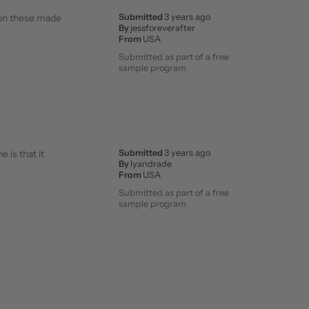
ason these made
Submitted
3 years ago
By
jessforeverafter
From
USA
Submitted as part of a free
sample program
 is that it
Submitted
3 years ago
By
lyandrade
From
USA
Submitted as part of a free
sample program