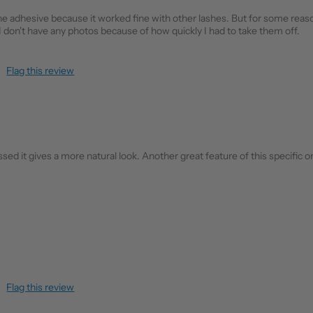
 the adhesive because it worked fine with other lashes. But for some re
 I don't have any photos because of how quickly I had to take them off.
Flag this review
ed it gives a more natural look. Another great feature of this specific one
Flag this review