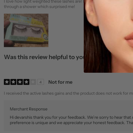
I love how light weighted these lashes are! I could barley tell anythi
through a shower which surprised me!
Was this review helpful to you?
0
0
Not for me
4
I received the active lashes gains and the product does not work for me
Merchant Response
Hi devarshis thank you for your feedback. We’re sorry to hear that
preference is unique and we appreciate your honest feedback. Tha