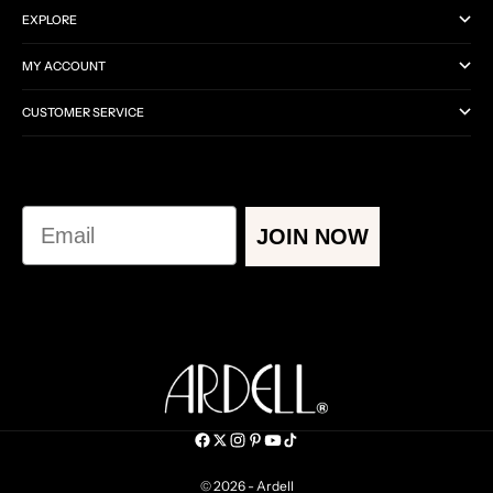
EXPLORE
MY ACCOUNT
CUSTOMER SERVICE
Email
JOIN NOW
© 2026 - Ardell