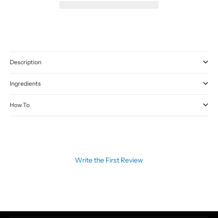
Description
Ingredients
How To
Write the First Review
CATEGORIES