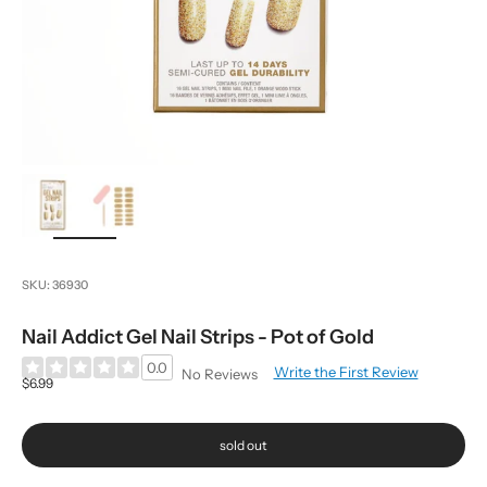
zoom
SKU: 36930
Nail Addict Gel Nail Strips - Pot of Gold
0.0
Write the First Review
No Reviews
Sale price
$6.99
sold out