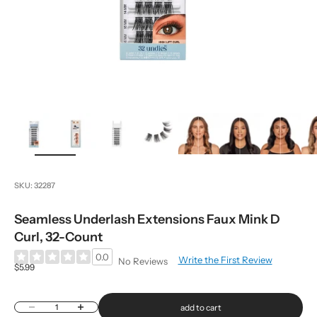
zoom
SKU: 32287
Seamless Underlash Extensions Faux Mink D
Curl, 32-Count
0.0
Write the First Review
No Reviews
Sale price
$5.99
Decrease quantity
Increase quantity
add to cart