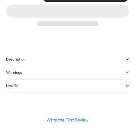
Description
Warnings
How To
Write the First Review