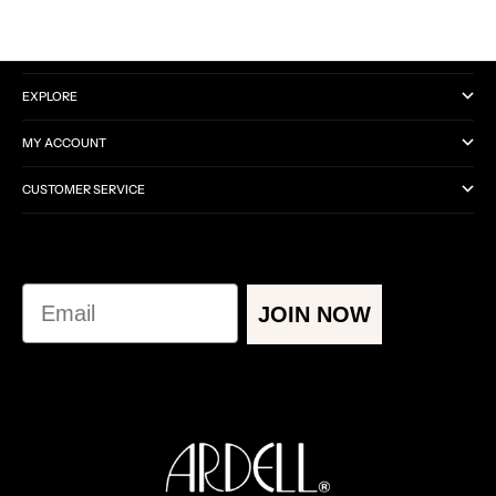
CATEGORIES
EXPLORE
MY ACCOUNT
CUSTOMER SERVICE
Email
JOIN NOW