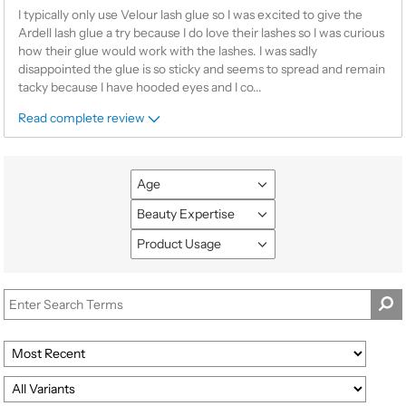
I typically only use Velour lash glue so I was excited to give the
Ardell lash glue a try because I do love their lashes so I was curious
how their glue would work with the lashes. I was sadly
disappointed the glue is so sticky and seems to spread and remain
tacky because I have hooded eyes and I co
...
Read complete review
Age
Filter
reviews
Beauty Expertise
Filter
by
reviews
Product Usage
Age
Filter
by
reviews
Beauty
by
Expertise
Product
Usage