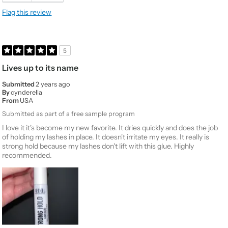
Flag this review
5
Lives up to its name
Submitted
2 years ago
By
cynderella
From
USA
Submitted as part of a free sample program
I love it it's become my new favorite. It dries quickly and does the job
of holding my lashes in place. It doesn't irritate my eyes. It really is
strong hold because my lashes don't lift with this glue. Highly
recommended.