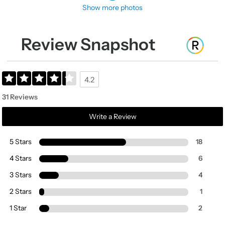
Show more photos
Review Snapshot
4.2
31 Reviews
Write a Review
5 Stars
18
4 Stars
6
3 Stars
4
2 Stars
1
1 Star
2