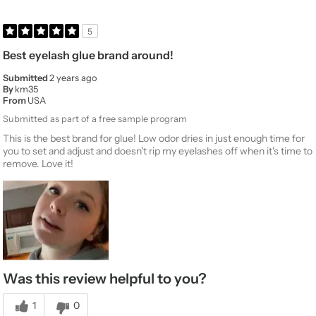
5
Best eyelash glue brand around!
Submitted
2 years ago
By
km35
From
USA
Submitted as part of a free sample program
This is the best brand for glue! Low odor dries in just enough time for
you to set and adjust and doesn't rip my eyelashes off when it's time to
remove. Love it!
Was this review helpful to you?
1
0