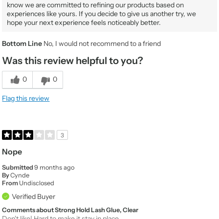
know we are committed to refining our products based on
experiences like yours. If you decide to give us another try, we
hope your next experience feels noticeably better.
Bottom Line
No, I would not recommend to a friend
Was this review helpful to you?
0
0
Flag this review
3
Nope
Submitted
9 months ago
By
Cynde
From
Undisclosed
Verified Buyer
Comments about Strong Hold Lash Glue, Clear
Don't like! Hard to make it stay in place.