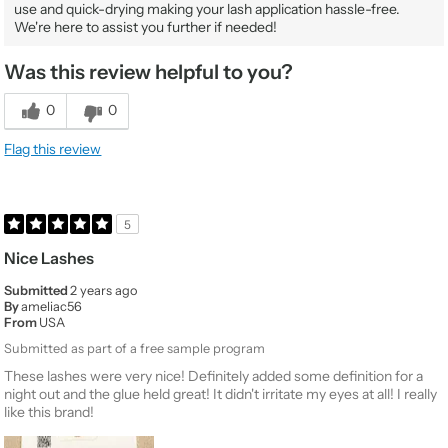
use and quick-drying making your lash application hassle-free.
We're here to assist you further if needed!
Was this review helpful to you?
0
0
Flag this review
5
Nice Lashes
Submitted
2 years ago
By
ameliac56
From
USA
Submitted as part of a free sample program
These lashes were very nice! Definitely added some definition for a
night out and the glue held great! It didn't irritate my eyes at all! I really
like this brand!