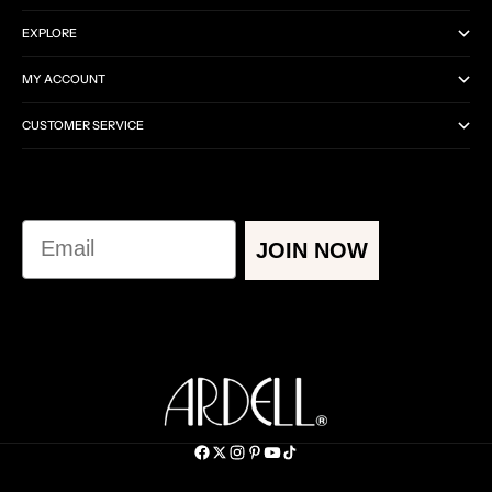
EXPLORE
MY ACCOUNT
CUSTOMER SERVICE
Email
JOIN NOW