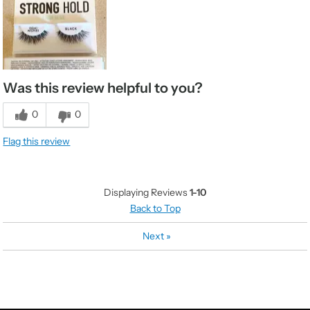
Was this review helpful to you?
0
0
Flag this review
Displaying Reviews
1-10
Back to Top
Next
»
CATEGORIES