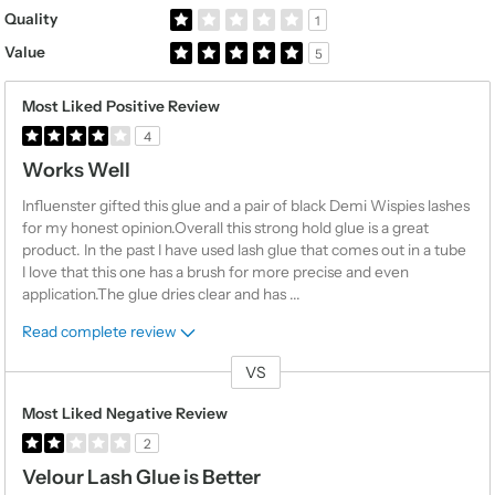
Rated 1.0 out of 5 stars
Quality
1
Rated 5.0 out of 5 stars
Value
5
Most Liked Positive Review
4
Works Well
Influenster gifted this glue and a pair of black Demi Wispies lashes
for my honest opinion.Overall this strong hold glue is a great
product. In the past I have used lash glue that comes out in a tube
I love that this one has a brush for more precise and even
application.The glue dries clear and has
...
Read complete review
VS
Versus
Most Liked Negative Review
2
Velour Lash Glue is Better