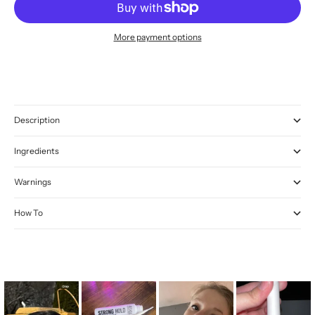
More payment options
Description
Ingredients
Warnings
How To