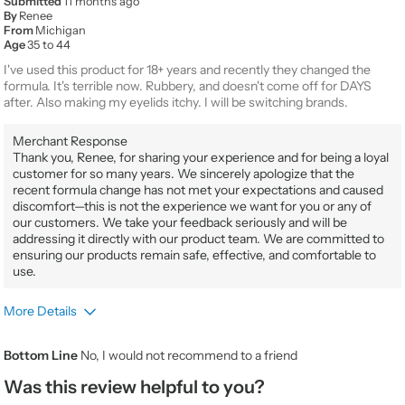
Submitted
11 months ago
By
Renee
From
Michigan
Age
35 to 44
I've used this product for 18+ years and recently they changed the
formula. It's terrible now. Rubbery, and doesn't come off for DAYS
after. Also making my eyelids itchy. I will be switching brands.
Merchant Response
Thank you, Renee, for sharing your experience and for being a loyal
customer for so many years. We sincerely apologize that the
recent formula change has not met your expectations and caused
discomfort—this is not the experience we want for you or any of
our customers. We take your feedback seriously and will be
addressing it directly with our product team. We are committed to
ensuring our products remain safe, effective, and comfortable to
use.
More Details
Gender
Female
Bottom Line
No, I would not recommend to a friend
Product Usage
Every day for any occasion
Was this review helpful to you?
Beauty Expertise
Certified Professional