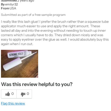
Submitted
2 years ago
By
emilyr32
From
USA
Submitted as part of a free sample program
I really like this lash glue! I prefer the brush rather than a squeeze tube
applicator much easier to use and apply the right amount. These
lasted all day and into the evening without needing to touch up inner
corners which I usually have to do. They dried down nicely and was
easy to apply eyeliner over the glue as well. I would absolutely buy this
again when I run out.
Was this review helpful to you?
0
0
Flag this review