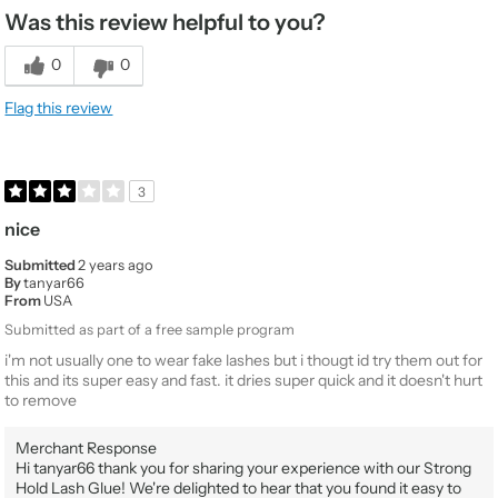
Was this review helpful to you?
0
0
Flag this review
3
nice
Submitted
2 years ago
By
tanyar66
From
USA
Submitted as part of a free sample program
i'm not usually one to wear fake lashes but i thougt id try them out for
this and its super easy and fast. it dries super quick and it doesn't hurt
to remove
Merchant Response
Hi tanyar66 thank you for sharing your experience with our Strong
Hold Lash Glue! We're delighted to hear that you found it easy to