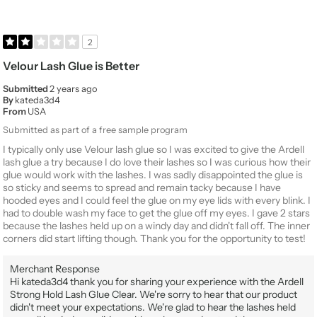
2
Velour Lash Glue is Better
Submitted
2 years ago
By
kateda3d4
From
USA
Submitted as part of a free sample program
I typically only use Velour lash glue so I was excited to give the Ardell
lash glue a try because I do love their lashes so I was curious how their
glue would work with the lashes. I was sadly disappointed the glue is
so sticky and seems to spread and remain tacky because I have
hooded eyes and I could feel the glue on my eye lids with every blink. I
had to double wash my face to get the glue off my eyes. I gave 2 stars
because the lashes held up on a windy day and didn't fall off. The inner
corners did start lifting though. Thank you for the opportunity to test!
Merchant Response
Hi kateda3d4 thank you for sharing your experience with the Ardell
Strong Hold Lash Glue Clear. We're sorry to hear that our product
didn't meet your expectations. We're glad to hear the lashes held