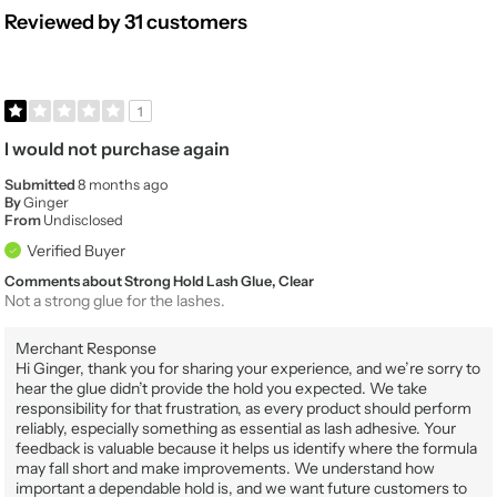
Reviewed by 31 customers
1
I would not purchase again
Submitted
8 months ago
By
Ginger
From
Undisclosed
Verified Buyer
Comments about Strong Hold Lash Glue, Clear
Not a strong glue for the lashes.
Merchant Response
Hi Ginger, thank you for sharing your experience, and we’re sorry to
hear the glue didn’t provide the hold you expected. We take
responsibility for that frustration, as every product should perform
reliably, especially something as essential as lash adhesive. Your
feedback is valuable because it helps us identify where the formula
may fall short and make improvements. We understand how
important a dependable hold is, and we want future customers to