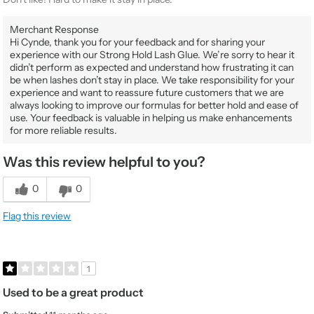
Merchant Response
Hi Cynde, thank you for your feedback and for sharing your
experience with our Strong Hold Lash Glue. We’re sorry to hear it
didn’t perform as expected and understand how frustrating it can
be when lashes don’t stay in place. We take responsibility for your
experience and want to reassure future customers that we are
always looking to improve our formulas for better hold and ease of
use. Your feedback is valuable in helping us make enhancements
for more reliable results.
Was this review helpful to you?
0
0
Flag this review
1
Used to be a great product