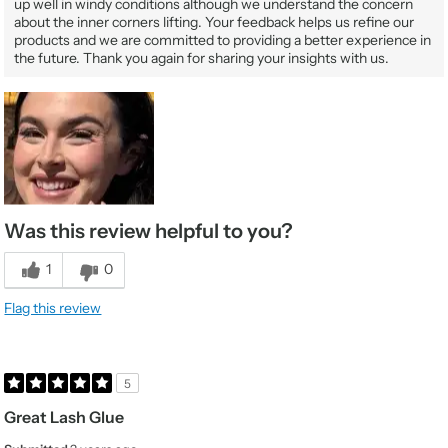
up well in windy conditions although we understand the concern
about the inner corners lifting. Your feedback helps us refine our
products and we are committed to providing a better experience in
the future. Thank you again for sharing your insights with us.
Was this review helpful to you?
1
0
Flag this review
5
Great Lash Glue