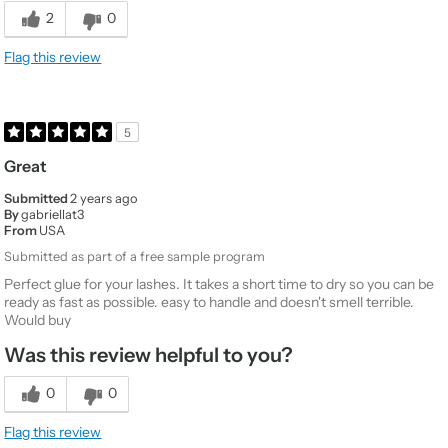
Would You Purchase Again
No
2
0
Value
5
Flag this review
Quality
1
5
Great
Submitted
2 years ago
By
gabriellat3
From
USA
Submitted as part of a free sample program
Perfect glue for your lashes. It takes a short time to dry so you can be
ready as fast as possible. easy to handle and doesn't smell terrible.
Would buy
Was this review helpful to you?
0
0
Flag this review