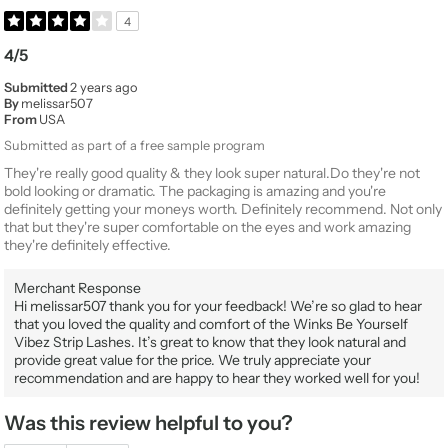
4
4/5
Submitted
2 years ago
By
melissar507
From
USA
Submitted as part of a free sample program
They're really good quality & they look super natural.Do they're not
bold looking or dramatic. The packaging is amazing and you're
definitely getting your moneys worth. Definitely recommend. Not only
that but they're super comfortable on the eyes and work amazing
they're definitely effective.
Merchant Response
Hi melissar507 thank you for your feedback! We’re so glad to hear
that you loved the quality and comfort of the Winks Be Yourself
Vibez Strip Lashes. It’s great to know that they look natural and
provide great value for the price. We truly appreciate your
recommendation and are happy to hear they worked well for you!
Was this review helpful to you?