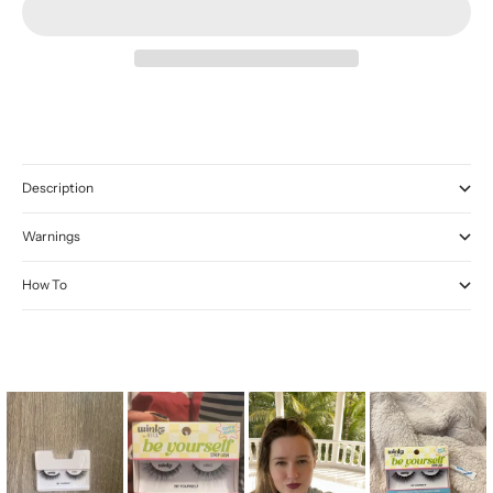
Description
Warnings
How To