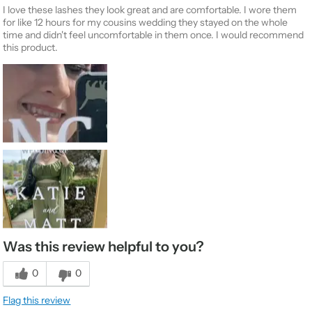
I love these lashes they look great and are comfortable. I wore them
for like 12 hours for my cousins wedding they stayed on the whole
time and didn't feel uncomfortable in them once. I would recommend
this product.
Was this review helpful to you?
0
0
Flag this review