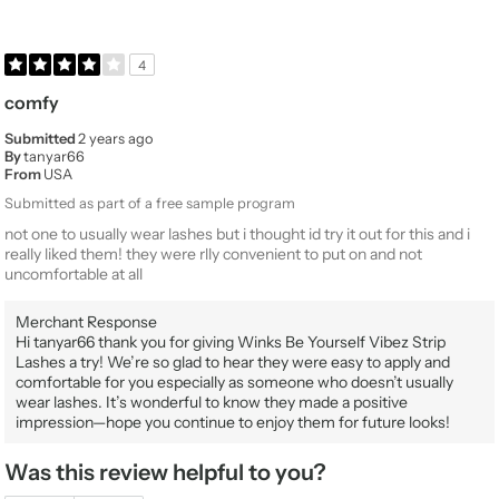
4
comfy
Submitted
2 years ago
By
tanyar66
From
USA
Submitted as part of a free sample program
not one to usually wear lashes but i thought id try it out for this and i
really liked them! they were rlly convenient to put on and not
uncomfortable at all
Merchant Response
Hi tanyar66 thank you for giving Winks Be Yourself Vibez Strip
Lashes a try! We’re so glad to hear they were easy to apply and
comfortable for you especially as someone who doesn’t usually
wear lashes. It’s wonderful to know they made a positive
impression—hope you continue to enjoy them for future looks!
Was this review helpful to you?