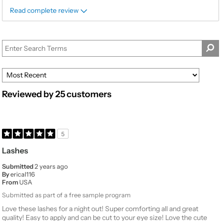
Read complete review
Reviewed by 25 customers
5
Lashes
Submitted
2 years ago
By
erical116
From
USA
Submitted as part of a free sample program
Love these lashes for a night out! Super comforting all and great
quality! Easy to apply and can be cut to your eye size! Love the cute