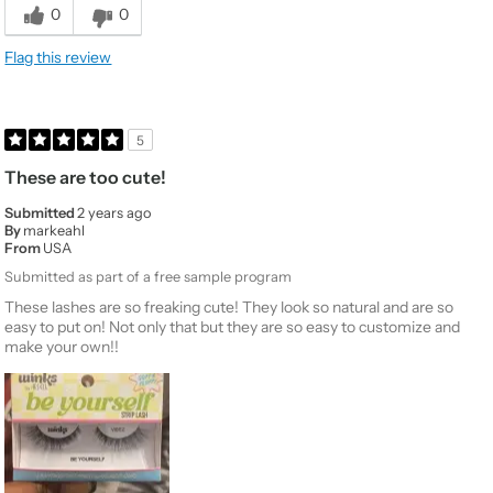
0
0
Flag this review
5
These are too cute!
Submitted
2 years ago
By
markeahl
From
USA
Submitted as part of a free sample program
These lashes are so freaking cute! They look so natural and are so
easy to put on! Not only that but they are so easy to customize and
make your own!!