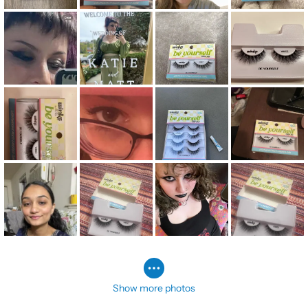
Show more photos