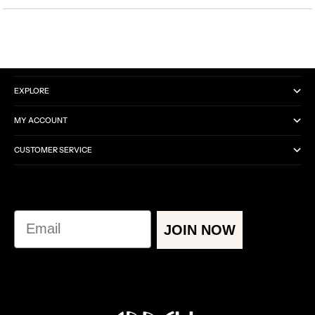
CATEGORIES
EXPLORE
MY ACCOUNT
CUSTOMER SERVICE
Email
JOIN NOW