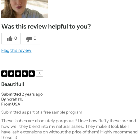
Was this review helpful to you?
0
0
Flag this review
5
Beautiful!
Submitted
2 years ago
By
norahs10
From
USA
Submitted as part of a free sample program
These lashes are absolutely gorgeous!! I love how fluffy these are and
how well they blend into my natural lashes. They make it look like I
have lash extensions on without the price of them! Highly recommend
these! :)