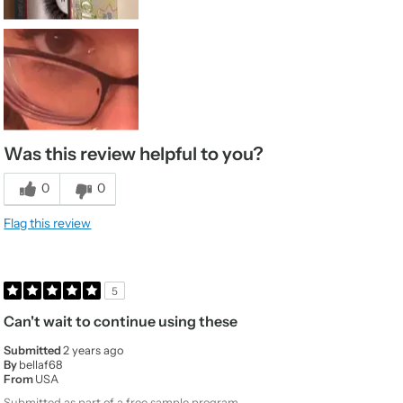
Was this review helpful to you?
0
0
Flag this review
5
Can't wait to continue using these
Submitted
2 years ago
By
bellaf68
From
USA
Submitted as part of a free sample program