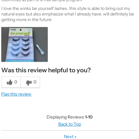
I love the winks be yourself lashes. this style is able to bring out my
natural eyes but also emphasize what I already have. will definitely be
getting more in the future
Was this review helpful to you?
0
0
Flag this review
Displaying Reviews
1-10
Back to Top
Next
»