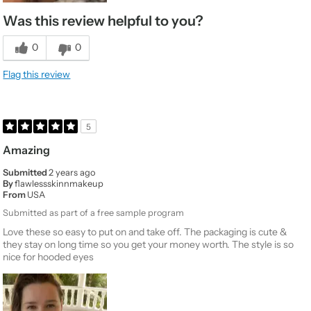
Was this review helpful to you?
0
0
Flag this review
5
Amazing
Submitted
2 years ago
By
flawlessskinnmakeup
From
USA
Submitted as part of a free sample program
Love these so easy to put on and take off. The packaging is cute &
they stay on long time so you get your money worth. The style is so
nice for hooded eyes