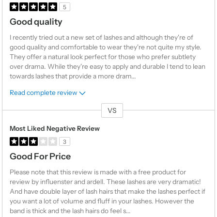
5
Good quality
I recently tried out a new set of lashes and although they're of
good quality and comfortable to wear they're not quite my style.
They offer a natural look perfect for those who prefer subtlety
over drama. While they're easy to apply and durable I tend to lean
towards lashes that provide a more dram
...
Read complete review
VS
Versus
Most Liked Negative Review
3
Good For Price
Please note that this review is made with a free product for
review by influenster and ardell. These lashes are very dramatic!
And have double layer of lash hairs that make the lashes perfect if
you want a lot of volume and fluff in your lashes. However the
band is thick and the lash hairs do feel s
...