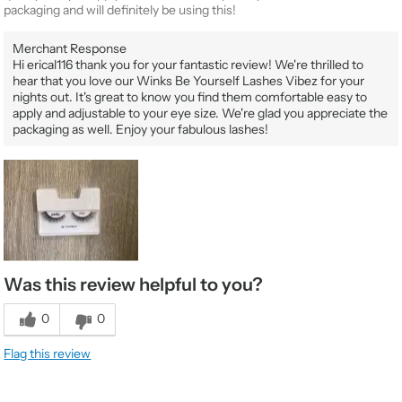
packaging and will definitely be using this!
Merchant Response
Hi erical116 thank you for your fantastic review! We're thrilled to
hear that you love our Winks Be Yourself Lashes Vibez for your
nights out. It's great to know you find them comfortable easy to
apply and adjustable to your eye size. We're glad you appreciate the
packaging as well. Enjoy your fabulous lashes!
Was this review helpful to you?
0
0
Flag this review