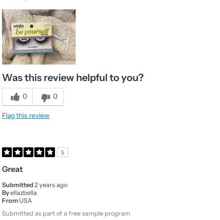
Was this review helpful to you?
0
0
Flag this review
5
Great
Submitted
2 years ago
By
ellazbella
From
USA
Submitted as part of a free sample program