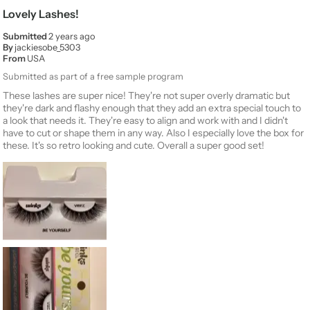
Lovely Lashes!
Submitted
2 years ago
By
jackiesobe_5303
From
USA
Submitted as part of a free sample program
These lashes are super nice! They're not super overly dramatic but
they're dark and flashy enough that they add an extra special touch to
a look that needs it. They're easy to align and work with and I didn't
have to cut or shape them in any way. Also I especially love the box for
these. It's so retro looking and cute. Overall a super good set!