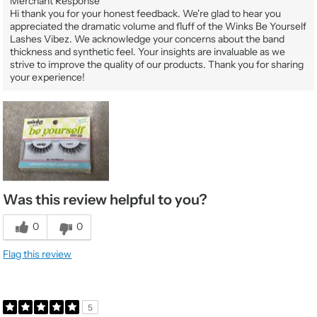
Merchant Response
Hi thank you for your honest feedback. We're glad to hear you
appreciated the dramatic volume and fluff of the Winks Be Yourself
Lashes Vibez. We acknowledge your concerns about the band
thickness and synthetic feel. Your insights are invaluable as we
strive to improve the quality of our products. Thank you for sharing
your experience!
Was this review helpful to you?
0
0
Flag this review
5