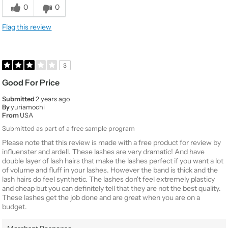
0
0
Flag this review
3
Good For Price
Submitted
2 years ago
By
yuriamochi
From
USA
Submitted as part of a free sample program
Please note that this review is made with a free product for review by
influenster and ardell. These lashes are very dramatic! And have
double layer of lash hairs that make the lashes perfect if you want a lot
of volume and fluff in your lashes. However the band is thick and the
lash hairs do feel synthetic. The lashes don't feel extremely plasticy
and cheap but you can definitely tell that they are not the best quality.
These lashes get the job done and are great when you are on a
budget.