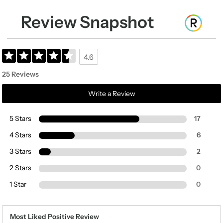
Review Snapshot
4.6
25 Reviews
Write a Review
5 Stars
17
4 Stars
6
3 Stars
2
2 Stars
0
1 Star
0
Most Liked Positive Review