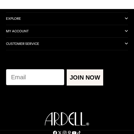
CATEGORIES
EXPLORE
MY ACCOUNT
CUSTOMER SERVICE
Email
JOIN NOW