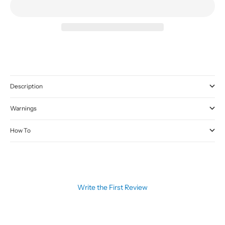
Description
Warnings
How To
Write the First Review