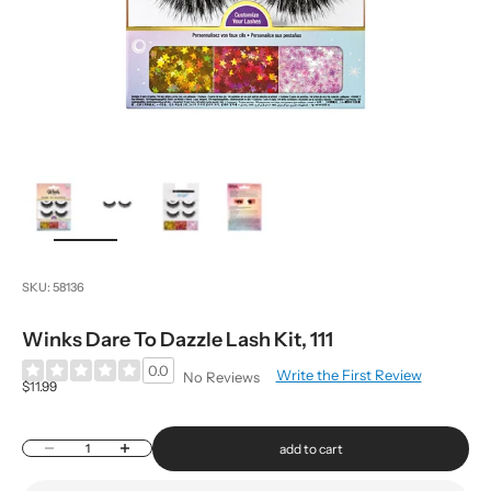
zoom
SKU: 58136
Winks Dare To Dazzle Lash Kit, 111
0.0
Write the First Review
No Reviews
Sale price
$11.99
Decrease quantity
Increase quantity
add to cart